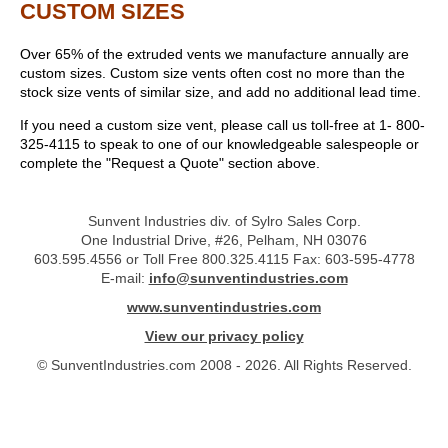
CUSTOM SIZES
Over 65% of the extruded vents we manufacture annually are
custom sizes. Custom size vents often cost no more than the
stock size vents of similar size, and add no additional lead time.
If you need a custom size vent, please call us toll-free at 1- 800-
325-4115 to speak to one of our knowledgeable salespeople or
complete the "Request a Quote" section above.
Sunvent Industries div. of Sylro Sales Corp.
One Industrial Drive, #26, Pelham, NH 03076
603.595.4556 or Toll Free 800.325.4115 Fax: 603-595-4778
E-mail:
info@sunventindustries.com
www.sunventindustries.com
View our privacy policy
© SunventIndustries.com 2008 - 2026. All Rights Reserved.