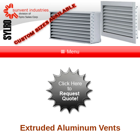
Menu
Extruded Aluminum Vents